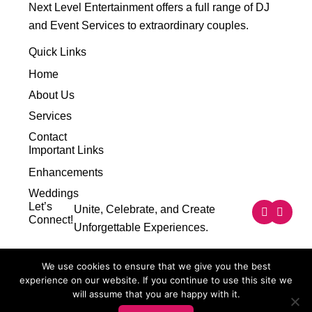
Next Level Entertainment offers a full range of DJ
and Event Services to extraordinary couples.
Quick Links
Home
About Us
Services
Contact
Important Links
Enhancements
Weddings
F
I
Let’s
Unite, Celebrate, and Create
a
n
Connect!
Unforgettable Experiences.
c
s
e
t
b
a
o
g
We use cookies to ensure that we give you the best
o
r
experience on our website. If you continue to use this site we
k
a
m
will assume that you are happy with it.