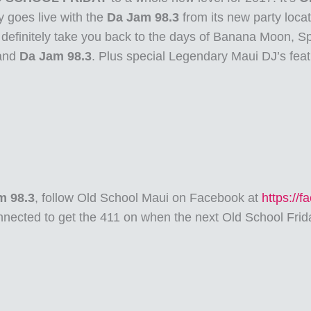
 goes live with the
Da Jam 98.3
from its new party loca
l definitely take you back to the days of Banana Moon, Sp
and
Da Jam 98.3
. Plus special Legendary Maui DJ’s fea
m 98.3
, follow Old School Maui on Facebook at
https://
nected to get the 411 on when the next Old School Frid