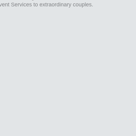
vent Services to extraordinary couples.