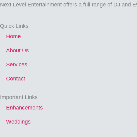
Next Level Entertainment offers a full range of DJ and E
Quick Links
Home
About Us
Services
Contact
Important Links
Enhancements
Weddings