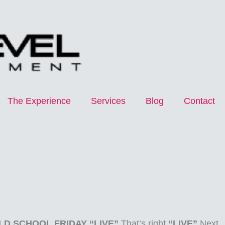
The Experience
Services
Blog
Contact
LD SCHOOL FRIDAY “LIVE”
That’s right
“LIVE”
Next