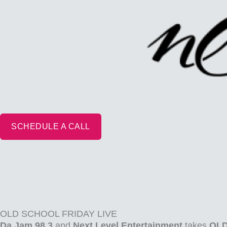
Skip
to
content
SCHEDULE A CALL
OLD SCHOOL FRIDAY LIVE
Da Jam 98.3
and
Next Level Entertainment
takes
OLD