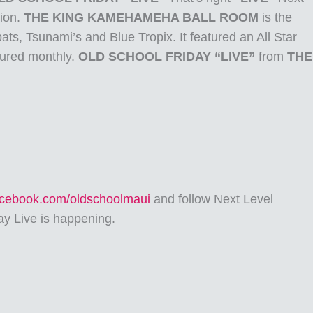
tion.
THE KING KAMEHAMEHA BALL ROOM
is the
ats, Tsunami’s and Blue Tropix. It featured an All Star
tured monthly.
OLD SCHOOL FRIDAY “LIVE”
from
THE
facebook.com/oldschoolmaui
and follow Next Level
ay Live is happening.