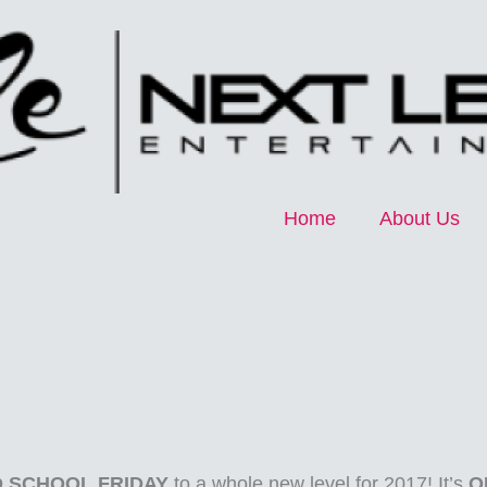
Home
About Us
 SCHOOL FRIDAY
to a whole new level for 2017! It’s
O